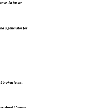
rove. So far we
nd a generator for
st broken jeans,