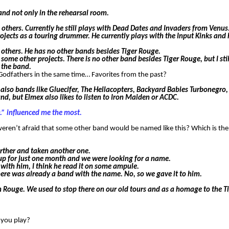
nd not only in the rehearsal room.
others. Currently he still plays with Dead Dates and Invaders from Venus
ects as a touring drummer. He currently plays with the Input Kinks and 
others. He has no other bands besides Tiger Rouge.
some other projects. There is no other band besides Tiger Rouge, but I sti
 the band.
d Godfathers in the same time… Favorites from the past?
e also bands like Gluecifer, The Hellacopters, Backyard Babies Turbonegro,
und, but Elmex also likes to listen to Iron Maiden or ACDC.
.” influenced me the most.
weren’t afraid that some other band would be named like this? Which is t
rther and taken another one.
up for just one month and we were looking for a name.
with him, I think he read it on some ampule.
 there was already a band with the name. No, so we gave it to him.
in Rouge. We used to stop there on our old tours and as a homage to the T
n you play?