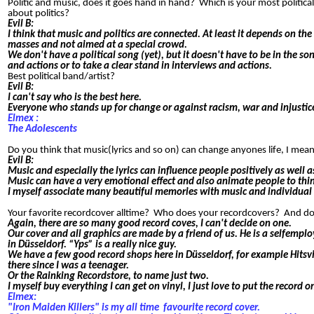
Politic and music, does it goes hand in hand? Which is your most political
about politics?
Evil B:
I think that music and politics are connected. At least it depends on th
masses and not aimed at a special crowd.
We don't have a political song (yet), but it doesn't have to be in the 
and actions or to take a clear stand in interviews and actions.
Best political band/artist?
Evil B:
I can't say who is the best here.
Everyone who stands up for change or against racism, war and injustice
Elmex :
The Adolescents
Do you think that music(lyrics and so on) can change anyones life, I m
Evil B:
Music and especially the lyrics can influence people positively as wel
Music can have a very emotional effect and also animate people to thi
I myself associate many beautiful memories with music and individual
Your favorite recordcover alltime? Who does your recordcovers? And d
Again, there are so many good record coves, I can't decide on one.
Our cover and all graphics are made by a friend of us. He is a selfemp
in Düsseldorf. “Yps” is a really nice guy.
We have a few good record shops here in Düsseldorf, for example Hitsvi
there since I was a teenager.
Or the Rainking Recordstore, to name just two.
I myself buy everything I can get on vinyl, I just love to put the record 
Elmex:
"Iron Maiden Killers" is my all time
favourite record cover.