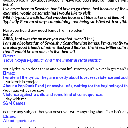
What do you know about Sweden? Have you been here sometime? What i
Evil B:
I've never been to Sweden, but I'd love to go there. Just because of the
example, would be something I would like to visit.
Mhhh typical Swedish...Red wooden houses at blue lakes and Ikea ;-)
Typically German always complaining, not being satisfied with anyth
Have you heard any good bands from Sweden?
Evil B:
ABBA, that was the answer you wanted, wasn't it ;-)
I am an absolute fan of Swedish / Scandinavian bands. I'm currently w
are also good friends of mine. Backyard Babies, The Hives, Millencoli
that it would be too much to list them all.
Elmex:
I love “Royal Republic” and “The imperial state electric”
Your lyrics, who does them and what influences you? Never in german? Ple
Elmex:
I wrote all the Lyrics. They are mostly about love, sex, violence and ad
-Punkrock in emajor
About a Pop Punk Band ( or maybe us?), waiting for the beginning of t
-You reap what you sow
Violence against
a child and some kind of consequences
-Play with me
S&M Games
Is there any subject that you never will write anything about? Or isn´t a
Elmex:
About sports cars