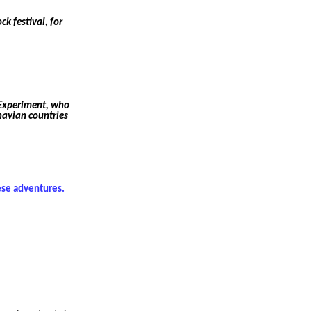
k festival, for
 Experiment, who
navian countries
hese adventures.