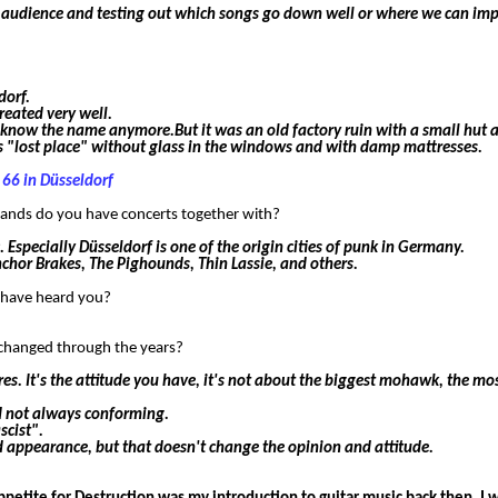
the audience and testing out which songs go down well or where we can imp
dorf.
reated very well.
know the name anymore.But it was an old factory ruin with a small hut a
his "lost place" without glass in the windows and with damp mattresses.
 66 in Düsseldorf
 bands do you have concerts together with?
 Especially Düsseldorf is one of the origin cities of punk in Germany.
nchor Brakes, The Pighounds, Thin Lassie, and others.
r have heard you?
it changed through the years?
res. It's the attitude you have, it's not about the biggest mohawk, the mo
nd not always conforming.
scist".
ward appearance, but that doesn't change the opinion and attitude.