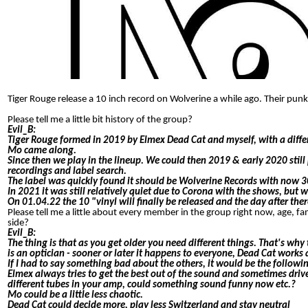
Tiger Rouge release a 10 inch record on Wolverine a while ago. Their pun
Please tell me a little bit history of the group?
Evil_B:
Tiger Rouge formed in 2019 by Elmex Dead Cat and myself, with a diffe
Mo came along.
Since then we play in the lineup. We could then 2019 & early 2020 stil
recordings and label search.
The label was quickly found it should be Wolverine Records with now 30 
In 2021 it was still relatively quiet due to Corona with the shows, bu
On 01.04.22 the 10 "vinyl will finally be released and the day after ther
Please tell me a little about every member in the group right now, age, 
side?
Evil_B:
The thing is that as you get older you need different things. That's wh
is an optician - sooner or later it happens to everyone, Dead Cat works a
If I had to say something bad about the others, it would be the followi
Elmex always tries to get the best out of the sound and sometimes drives 
different tubes in your amp, could something sound funny now etc.?
Mo could be a little less chaotic.
Dead Cat could decide more, play less Switzerland and stay neutral