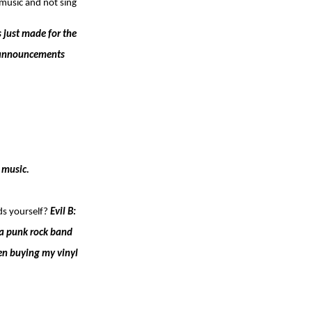
 music and not sing
s just made for the
gh announcements
 music.
ds yourself?
Evil B:
 a punk rock band
een buying my vinyl