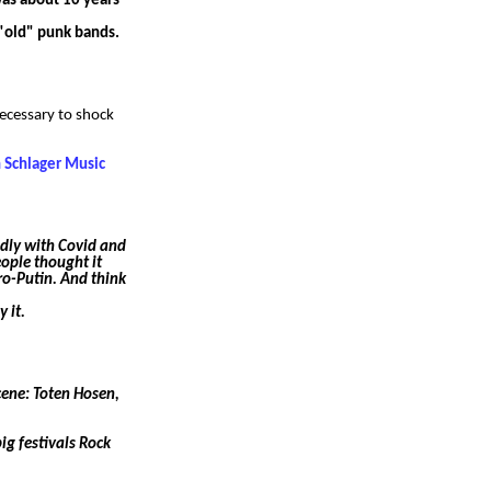
was about 10 years
 "old" punk bands.
necessary to shock
n Schlager Music
adly with Covid and
ople thought it
ro-Putin. And think
 it.
cene: Toten Hosen,
ig festivals Rock