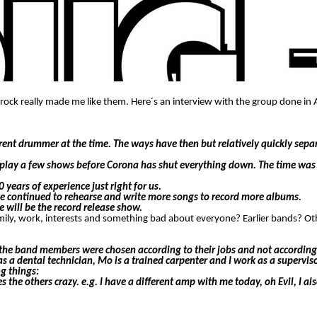
krock really made me like them. Here´s an interview with the group done in 
rent drummer at the time. The ways have then but relatively quickly sep
l play a few shows before Corona has shut everything down. The time was 
years of experience just right for us.
t we continued to rehearse and write more songs to record more albums.
e will be the record release show.
family, work, interests and something bad about everyone? Earlier bands? O
y the band members were chosen according to their jobs and not according 
s a dental technician, Mo is a trained carpenter and I work as a supervisor
ng things:
the others crazy. e.g. I have a different amp with me today, oh Evil, I als