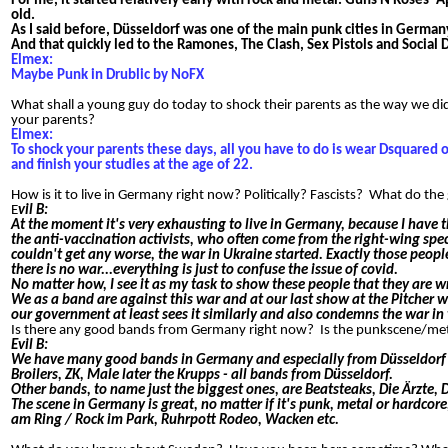
For me, it started relatively early with rock and metal. Guns N Roses' 
old.
As I said before, Düsseldorf was one of the main punk cities in German
And that quickly led to the Ramones, The Clash, Sex Pistols and Social D
Elmex:
Maybe Punk in Drublic by NoFX
What shall a young guy do today to shock their parents as the way we di
your parents?
Elmex:
To shock your parents these days, all you have to do is wear Dsquared 
and finish your studies at the age of 22.
How is it to live in Germany right now? Politically? Fascists? What do 
E
vil B:
At the moment it's very exhausting to live in Germany, because I have th
the anti-vaccination activists, who often come from the right-wing s
couldn't get any worse, the war in Ukraine started. Exactly those peopl
there is no war...everything is just to confuse the issue of covid.
No matter how, I see it as my task to show these people that they are wr
We as a band are against this war and at our last show at the Pitcher w
our government at least sees it similarly and also condemns the war in 
Is there any good bands from Germany right now? Is the punkscene/me
Evil B:
We have many good bands in Germany and especially from Düsseldorf tha
Broilers, ZK, Male later the Krupps - all bands from Düsseldorf.
Other bands, to name just the biggest ones, are Beatsteaks, Die Ärzte,
The scene in Germany is great, no matter if it's punk, metal or hardcore,
am Ring / Rock im Park, Ruhrpott Rodeo, Wacken etc.