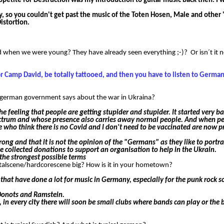
Appetite for Destruction was my introduction to guitar music back then. I 
y, so you couldn't get past the music of the Toten Hosen, Male and other
istortion.
d when we were young? They have already seen everything ;-)? Or isn´t it 
or Camp David, be totally tattooed, and then you have to listen to Germa
the german government says about the war in Ukraina?
e feeling that people are getting stupider and stupider. It started very b
pectrum and whose presence also carries away normal people. And when pe
e who think there is no Covid and I don't need to be vaccinated are now p
ong and that it is not the opinion of the "Germans" as they like to portray
e collected donations to support an organisation to help in the Ukrain.
the strongest possible terms
talscene/hardcorescene big? How is it in your hometown?
t have done a lot for music in Germany, especially for the punk rock s
 Donots and Ramstein.
 in every city there will soon be small clubs where bands can play or the b