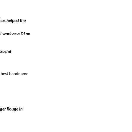
.
has helped the
ll work as a DJ on
 Social
he best bandname
iger Rouge in