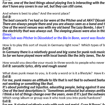
For me, one of the best things about playing live is interacting with 
don't have any covers in our set, but they can still come.
And where is best to play? And the worst place?
Evil B:
The best concerts I've had so far were at the Pitcher and at AK47 Düssel
There are always people there and you are always seen as a band and t
One of the worst venues was with my old band The Lazy Bombs, I don't 
the electricity that was always out. The sleeping places were also in t
Elmex:
Best Club was Pitcher in Düsseldorf or the Bla in Bonn, worst was Route
How is to play this sort of music in Germany right now? Which types of
Evil B:
In Germany there is a relatively good and big scene for punk rock music.
So far we have played more with local bands like the Jelly Janes, The A
How would you describe your music in three words to people who neve
Evil B: sarcastic lyrics, dirty and rough sound
What does punk mean to you, is it only a word or is it a lifestyle? Have 
Evil B:
For me, punk means an attitude to life that is not tied to outward featu
not working or something like that.
It's about pointing out injustice, educating people, being against it a
One of the best descriptions is "Sometimes antisocial but always antifa
I think a lot of things change over the years, even if it's just the out
Which song/album or group was it who took you into punk/hardcore?
Evil B: