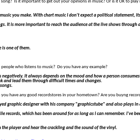
 song? Is it important to get out your opinions in music? Or is it OK to play
e music you make. With chart music I don't expect a political statement, it
songs. It is more important to reach the audience at the live shows throu
 is one of them.
ean people who listens to music? Do you have any example?
l as negatively. It always depends on the mood and how a person consumes
nk and lead them through difficult times and changes
.
 songs.
o you have any good recordstores in your hometown? Are you buyng recor
loyed graphic designer with his company "graphicstube" and also plays in
lle records, which has been around for as long as I can remember. I've b
on the player and hear the crackling and the sound of the vinyl.