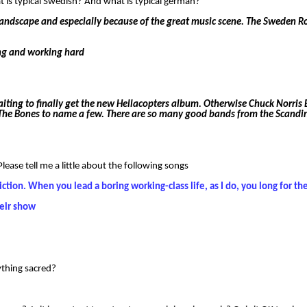
s typical Swedish? And what is typical german?
 landscape and especially because of the great music scene. The Sweden Roc
ing and working hard
aiting to finally get the new Hellacopters album. Otherwise Chuck Norris
n The Bones to name a few. There are so many good bands from the Scandi
ase tell me a little about the following songs
diction. When you lead a boring working-class life, as I do, you long for t
heir show
nything sacred?