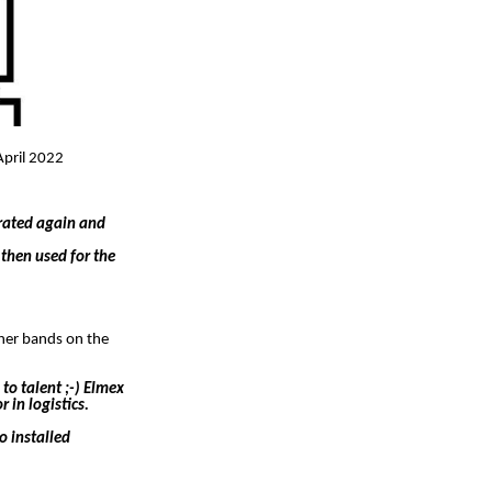
April 2022
arated again and
then used for the
ther bands on the
to talent ;-) Elmex
 in logistics.
o installed