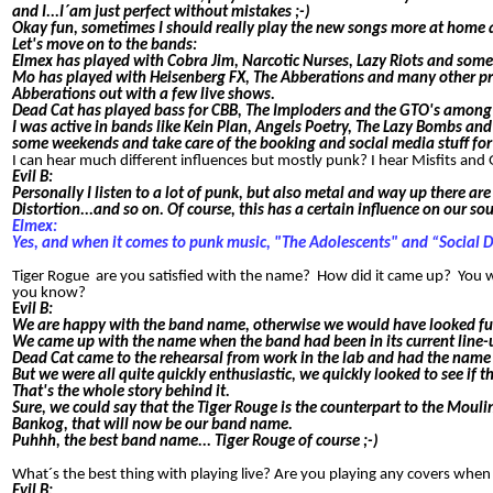
and I...I´am just perfect without mistakes ;-)
Okay fun, sometimes I should really play the new songs more at home a
Let's move on to the bands:
Elmex has played with Cobra Jim, Narcotic Nurses, Lazy Riots and some 
Mo has played with Heisenberg FX, The Abberations and many other proj
Abberations out with a few live shows.
Dead Cat has played bass for CBB, The Imploders and the GTO's among 
I was active in bands like Kein Plan, Angels Poetry, The Lazy Bombs and 
some weekends and take care of the booking and social media stuff for
I can hear much different influences but mostly punk? I hear Misfits an
Evil B:
Personally I listen to a lot of punk, but also metal and way up there ar
Distortion...and so on. Of course, this has a certain influence on our so
Elmex:
Yes, and when it comes to punk music, "The Adolescents" and “Social D
Tiger Rogue are you satisfied with the name? How did it came up? You 
you know?
E
vil B:
We are happy with the band name, otherwise we would have looked fu
We came up with the name when the band had been in its current line-
Dead Cat came to the rehearsal from work in the lab and had the name 
But we were all quite quickly enthusiastic, we quickly looked to see if
That's the whole story behind it.
Sure, we could say that the Tiger Rouge is the counterpart to the Moul
Bankog, that will now be our band name.
Puhhh, the best band name... Tiger Rouge of course ;-)
What´s the best thing with playing live? Are you playing any covers whe
Evil B: